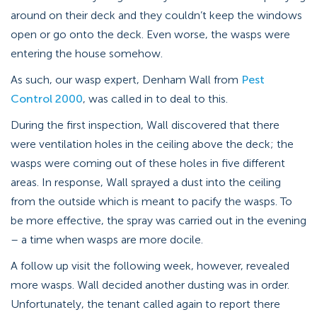
around on their deck and they couldn’t keep the windows
open or go onto the deck. Even worse, the wasps were
entering the house somehow.
As such, our wasp expert, Denham Wall from
Pest
Control 2000
, was called in to deal to this.
During the first inspection, Wall discovered that there
were ventilation holes in the ceiling above the deck; the
wasps were coming out of these holes in five different
areas. In response, Wall sprayed a dust into the ceiling
from the outside which is meant to pacify the wasps. To
be more effective, the spray was carried out in the evening
– a time when wasps are more docile.
A follow up visit the following week, however, revealed
more wasps. Wall decided another dusting was in order.
Unfortunately, the tenant called again to report there