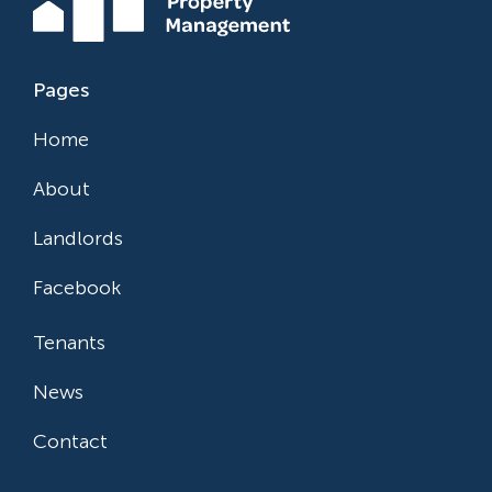
Pages
Home
About
Landlords
Facebook
Tenants
News
Contact