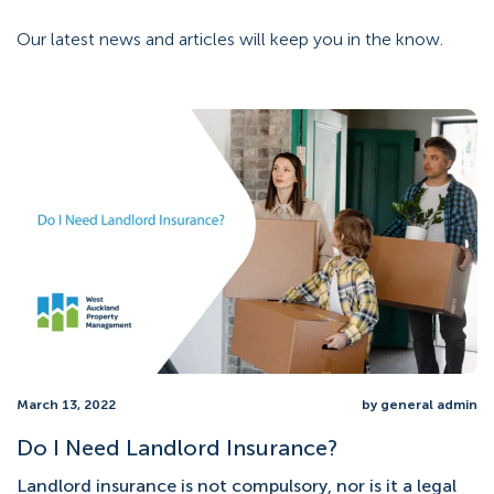
Our latest news and articles will keep you in the know.
March 13, 2022
by general admin
Do I Need Landlord Insurance?
Landlord insurance is not compulsory, nor is it a legal