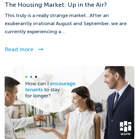
The Housing Market: Up in the Air?
This truly is a really strange market…After an
exuberantly irrational August and September, we are
currently experiencing a...
Read more