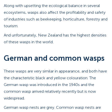
Along with upsetting the ecological balance in several
ecosystems, wasps also affect the profitability and safety
of industries such as beekeeping, horticulture, forestry and
tourism.
And unfortunately, New Zealand has the highest densities
of these wasps in the world.
German and common wasps
These wasps are very similar in appearance, and both have
the characteristic black and yellow colouration. The
German wasp was introduced in the 1940s and the
common wasp arrived relatively recently but is now
widespread.
German wasp nests are grey. Common wasp nests are