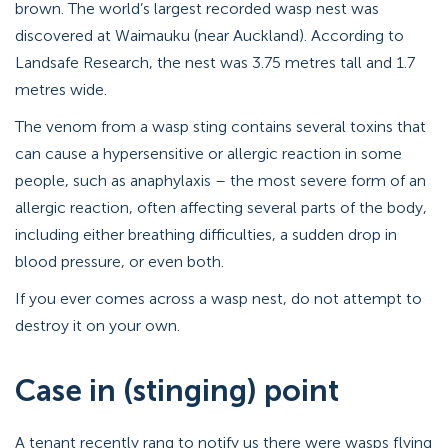
brown. The world’s largest recorded wasp nest was
discovered at Waimauku (near Auckland). According to
Landsafe Research, the nest was 3.75 metres tall and 1.7
metres wide.
The venom from a wasp sting contains several toxins that
can cause a hypersensitive or allergic reaction in some
people, such as anaphylaxis – the most severe form of an
allergic reaction, often affecting several parts of the body,
including either breathing difficulties, a sudden drop in
blood pressure, or even both.
If you ever comes across a wasp nest, do not attempt to
destroy it on your own.
Case in (stinging) point
A tenant recently rang to notify us there were wasps flying