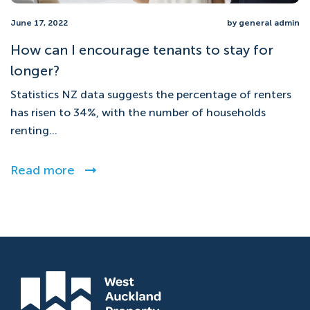
June 17, 2022
by general admin
How can I encourage tenants to stay for
longer?
Statistics NZ data suggests the percentage of renters
has risen to 34%, with the number of households
renting...
Read more