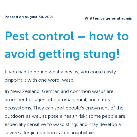
Posted on August 30, 2021
Written by general admin
Pest control – how to
avoid getting stung!
If you had to define what a pest is, you could easily
pinpoint it with one word: wasp.
In New Zealand, German and common wasps are
prominent pillagers of our urban, rural, and natural
ecosystems. They can spoil people’s enjoyment of the
outdoors as well as pose a health risk; some people are
especially sensitive to wasp stings and may develop a
severe allergic reaction called anaphylaxis.