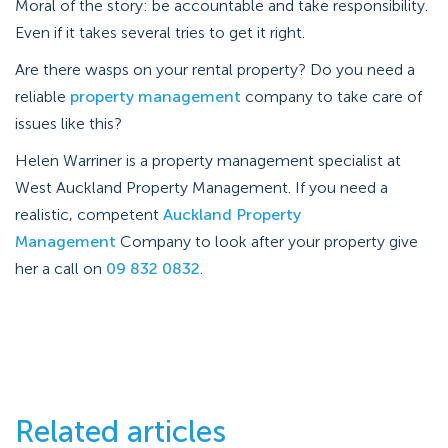
Moral of the story: be accountable and take responsibility.
Even if it takes several tries to get it right.
Are there wasps on your rental property? Do you need a
reliable
property management
company to take care of
issues like this?
Helen Warriner is a property management specialist at
West Auckland Property Management. If you need a
realistic, competent
Auckland Property
Management
Company to look after your property give
her a call on
09 832 0832
.
Related articles