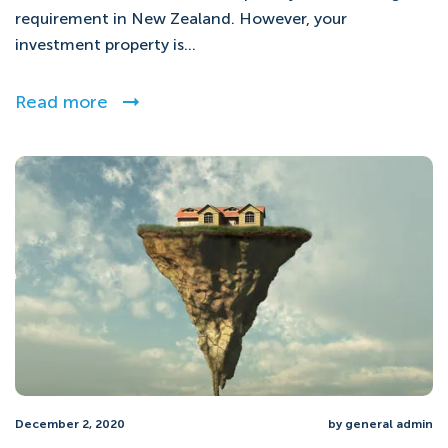
requirement in New Zealand. However, your
investment property is...
Read more
December 2, 2020
by general admin