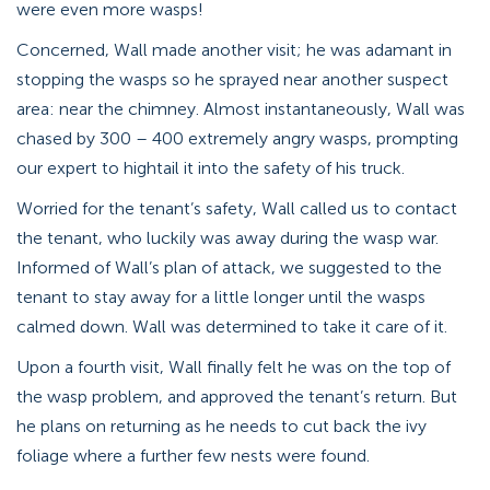
were even more wasps!
Concerned, Wall made another visit; he was adamant in
stopping the wasps so he sprayed near another suspect
area: near the chimney. Almost instantaneously, Wall was
chased by 300 – 400 extremely angry wasps, prompting
our expert to hightail it into the safety of his truck.
Worried for the tenant’s safety, Wall called us to contact
the tenant, who luckily was away during the wasp war.
Informed of Wall’s plan of attack, we suggested to the
tenant to stay away for a little longer until the wasps
calmed down. Wall was determined to take it care of it.
Upon a fourth visit, Wall finally felt he was on the top of
the wasp problem, and approved the tenant’s return. But
he plans on returning as he needs to cut back the ivy
foliage where a further few nests were found.