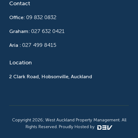
Contact
09 832 0832
Office:
027 632 0421
Graham:
027 499 8415
Aria :
Location
2 Clark Road, Hobsonville, Auckland
Copyright 2026; West Auckland Property Management. All
Rights Reserved. Proudly Hosted by