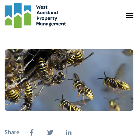
Share