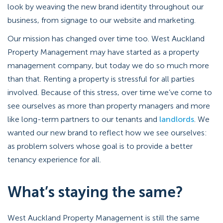
look by weaving the new brand identity throughout our
business, from signage to our website and marketing.
Our mission has changed over time too. West Auckland
Property Management may have started as a property
management company, but today we do so much more
than that. Renting a property is stressful for all parties
involved. Because of this stress, over time we’ve come to
see ourselves as more than property managers and more
like long-term partners to our tenants and
landlords
. We
wanted our new brand to reflect how we see ourselves:
as problem solvers whose goal is to provide a better
tenancy experience for all.
What’s staying the same?
West Auckland Property Management is still the same