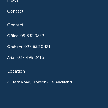
News
Contact
Contact
09 832 0832
Office:
027 632 0421
Graham:
027 499 8415
Aria :
Location
2 Clark Road, Hobsonville, Auckland