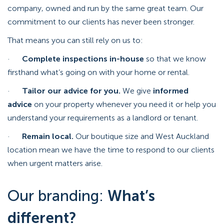
company, owned and run by the same great team. Our
commitment to our clients has never been stronger.
That means you can still rely on us to:
·
Complete inspections in-house
so that we know
firsthand what’s going on with your home or rental.
·
Tailor our advice for you.
We give
informed
advice
on your property whenever you need it or help you
understand your requirements as a landlord or tenant.
·
Remain local.
Our boutique size and West Auckland
location mean we have the time to respond to our clients
when urgent matters arise.
Our branding:
What’s
different?