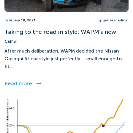
February 10, 2021
by general admin
Taking to the road in style: WAPM’s new
cars!
After much deliberation, WAPM decided the Nissan
Qashqai fit our style just perfectly – small enough to
fit...
Read more