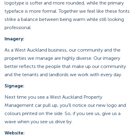
logotype is softer and more rounded, while the primary
typeface is more formal. Together we feel like these fonts
strike a balance between being warm while still looking
professional.
Imagery:
As a West Auckland business, our community and the
properties we manage are highly diverse. Our imagery
better reflects the people that make up our community
and the tenants and landlords we work with every day.
Signage:
Next time you see a West Auckland Property
Management car pull up, you’ll notice our new logo and
colours printed on the side. So, if you see us, give us a
wave when you see us drive by.
Website: