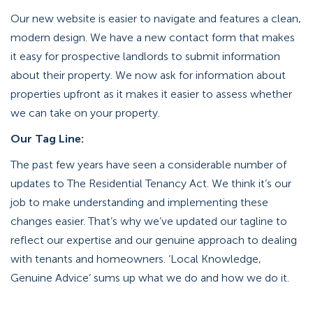
Our new website is easier to navigate and features a clean,
modern design. We have a new contact form that makes
it easy for prospective landlords to submit information
about their property. We now ask for information about
properties upfront as it makes it easier to assess whether
we can take on your property.
Our Tag Line:
The past few years have seen a considerable number of
updates to The Residential Tenancy Act. We think it’s our
job to make understanding and implementing these
changes easier. That’s why we’ve updated our tagline to
reflect our expertise and our genuine approach to dealing
with tenants and homeowners. ‘Local Knowledge,
Genuine Advice’ sums up what we do and how we do it.