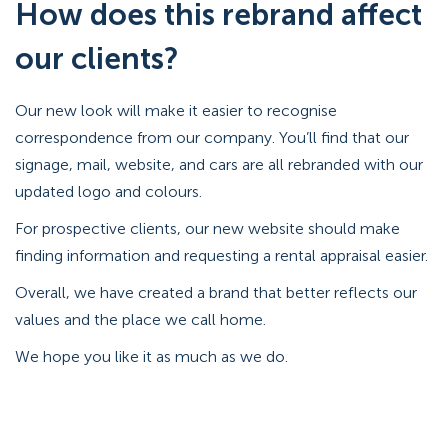
How does this rebrand affect
our clients?
Our new look will make it easier to recognise
correspondence from our company. You’ll find that our
signage, mail, website, and cars are all rebranded with our
updated logo and colours.
For prospective clients, our new website should make
finding information and requesting a rental appraisal easier.
Overall, we have created a brand that better reflects our
values and the place we call home.
We hope you like it as much as we do.