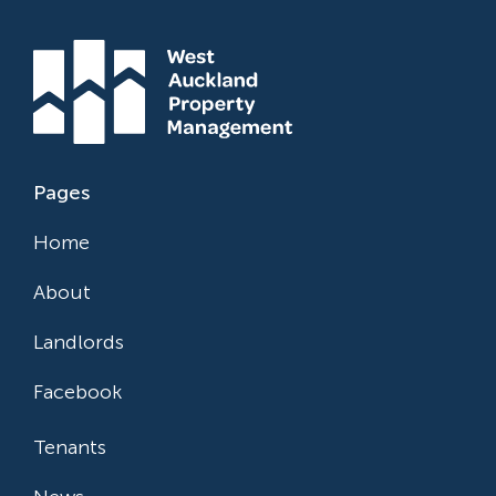
Pages
Home
About
Landlords
Facebook
Tenants