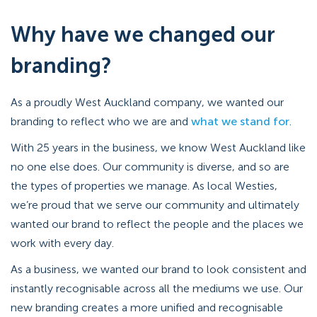
Why have we changed our
branding?
As a proudly West Auckland company, we wanted our
branding to reflect who we are and
what we stand for
.
With 25 years in the business, we know West Auckland like
no one else does. Our community is diverse, and so are
the types of properties we manage. As local Westies,
we’re proud that we serve our community and ultimately
wanted our brand to reflect the people and the places we
work with every day.
As a business, we wanted our brand to look consistent and
instantly recognisable across all the mediums we use. Our
new branding creates a more unified and recognisable