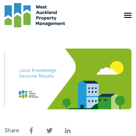
Share