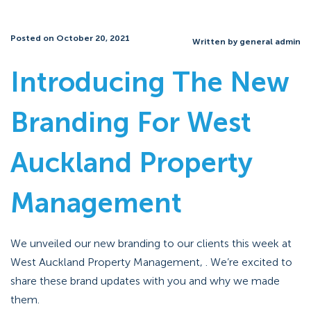
Posted on October 20, 2021
Written by general admin
Introducing The New
Branding For West
Auckland Property
Management
We unveiled our new branding to our clients this week at
West Auckland Property Management, . We’re excited to
share these brand updates with you and why we made
them.