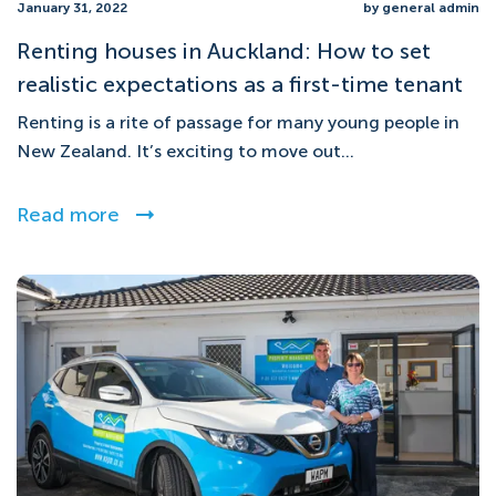
January 31, 2022
by general admin
Renting houses in Auckland: How to set
realistic expectations as a first-time tenant
Renting is a rite of passage for many young people in
New Zealand. It’s exciting to move out...
Read more