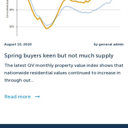
August 10, 2020
by general admin
Spring buyers keen but not much supply
The latest QV monthly property value index shows that
nationwide residential values continued to increase in
through out...
Read more