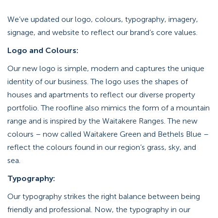
We’ve updated our logo, colours, typography, imagery,
signage, and website to reflect our brand’s core values.
Logo and Colours:
Our new logo is simple, modern and captures the unique
identity of our business. The logo uses the shapes of
houses and apartments to reflect our diverse property
portfolio. The roofline also mimics the form of a mountain
range and is inspired by the Waitakere Ranges. The new
colours – now called Waitakere Green and Bethels Blue –
reflect the colours found in our region’s grass, sky, and
sea.
Typography:
Our typography strikes the right balance between being
friendly and professional. Now, the typography in our