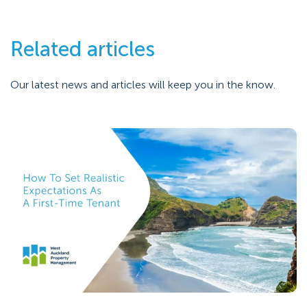
Related articles
Our latest news and articles will keep you in the know.